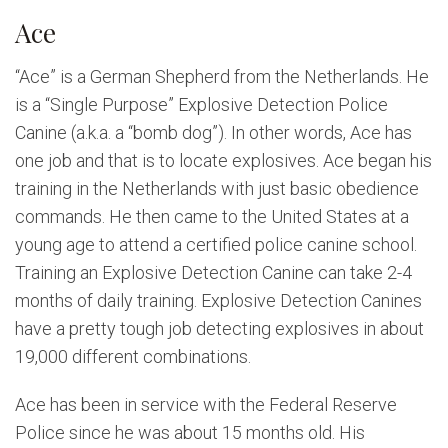
Ace
“Ace” is a German Shepherd from the Netherlands. He
is a “Single Purpose” Explosive Detection Police
Canine (a.k.a. a “bomb dog”). In other words, Ace has
one job and that is to locate explosives. Ace began his
training in the Netherlands with just basic obedience
commands. He then came to the United States at a
young age to attend a certified police canine school.
Training an Explosive Detection Canine can take 2-4
months of daily training. Explosive Detection Canines
have a pretty tough job detecting explosives in about
19,000 different combinations.
Ace has been in service with the Federal Reserve
Police since he was about 15 months old. His