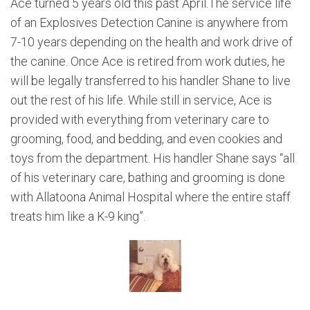
Ace turned 5 years old this past April.The service life
of an Explosives Detection Canine is anywhere from
7-10 years depending on the health and work drive of
the canine. Once Ace is retired from work duties, he
will be legally transferred to his handler Shane to live
out the rest of his life. While still in service, Ace is
provided with everything from veterinary care to
grooming, food, and bedding, and even cookies and
toys from the department. His handler Shane says “all
of his veterinary care, bathing and grooming is done
with Allatoona Animal Hospital where the entire staff
treats him like a K-9 king”.