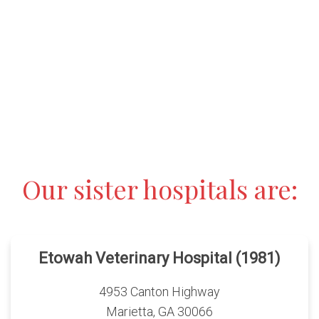
Our sister hospitals are:
Etowah Veterinary Hospital (1981)
4953 Canton Highway
Marietta, GA 30066