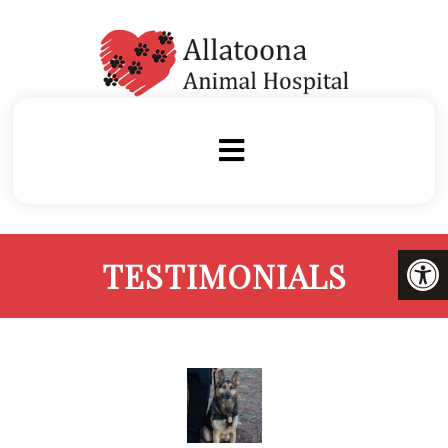
TESTIMONIALS