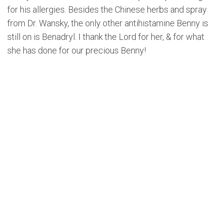
for his allergies. Besides the Chinese herbs and spray
from Dr. Wansky, the only other antihistamine Benny is
still on is Benadryl. I thank the Lord for her, & for what
she has done for our precious Benny!