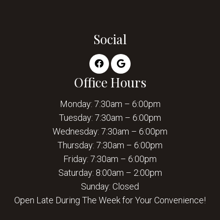
Social
Office Hours
Monday: 7:30am – 6:00pm
Tuesday: 7:30am – 6:00pm
Wednesday: 7:30am – 6:00pm
Thursday: 7:30am – 6:00pm
Friday: 7:30am – 6:00pm
Saturday: 8:00am – 2:00pm
Sunday: Closed
Open Late During The Week for Your Convenience!