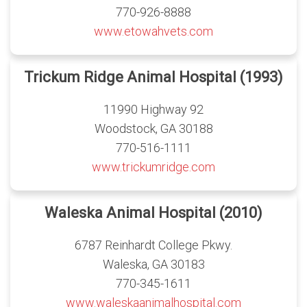
770-926-8888
www.etowahvets.com
Trickum Ridge Animal Hospital (1993)
11990 Highway 92
Woodstock, GA 30188
770-516-1111
www.trickumridge.com
Waleska Animal Hospital (2010)
6787 Reinhardt College Pkwy.
Waleska, GA 30183
770-345-1611
www.waleskaanimalhospital.com