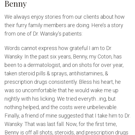
Benny
We always enjoy stories from our clients about how
their furry family members are doing. Here’s a story
from one of Dr. Wansky’s patients:
Words cannot express how grateful I am to Dr.
Wansky. In the past six years, Benny, my Coton, has
been to a dermatologist, and on shots for over year,
taken steroid pills & sprays, antihistamines, &
prescription drugs consistently. Bless his heart, he
was so uncomfortable that he would wake me up
nightly with his licking. We tried everyth…ing, but
nothing helped, and the costs were unbelievable.
Finally, a friend of mine suggested that I take him to Dr.
Wansky. That was last fall. Now, for the first time,
Benny is off all shots, steroids, and prescription drugs