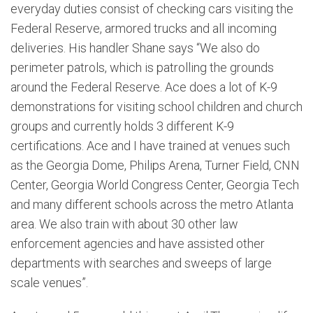
everyday duties consist of checking cars visiting the
Federal Reserve, armored trucks and all incoming
deliveries. His handler Shane says “We also do
perimeter patrols, which is patrolling the grounds
around the Federal Reserve. Ace does a lot of K-9
demonstrations for visiting school children and church
groups and currently holds 3 different K-9
certifications. Ace and I have trained at venues such
as the Georgia Dome, Philips Arena, Turner Field, CNN
Center, Georgia World Congress Center, Georgia Tech
and many different schools across the metro Atlanta
area. We also train with about 30 other law
enforcement agencies and have assisted other
departments with searches and sweeps of large
scale venues”.