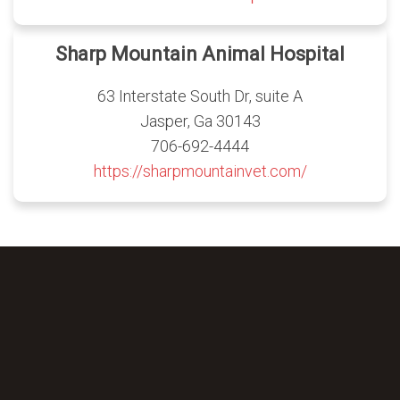
Sharp Mountain Animal Hospital
63 Interstate South Dr, suite A
Jasper, Ga 30143
706-692-4444
https://sharpmountainvet.com/