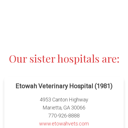
Our sister hospitals are:
Etowah Veterinary Hospital (1981)
4953 Canton Highway
Marietta, GA 30066
770-926-8888
www.etowahvets.com