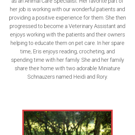
as an Animal Care Specialist. Her favorite part of
her job is working with our wonderful patients and
providing a positive experience for them. She then
progressed to become a Veterinary Assistant and
enjoys working with the patients and their owners
helping to educate them on pet care. In her spare
time, Eris enjoys reading, crocheting, and
spending time with her family. She and her family
share their home with two adorable Miniature
Schnauzers named Heidi and Rory.