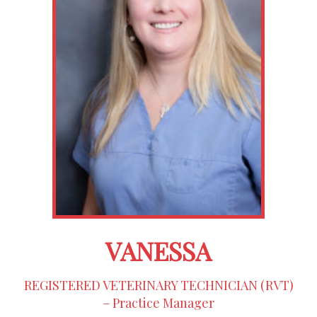
VANESSA
REGISTERED VETERINARY TECHNICIAN (RVT)
– Practice Manager