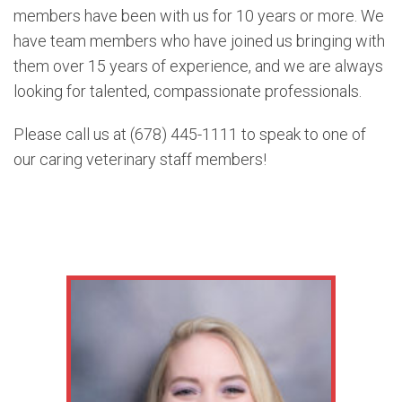
members have been with us for 10 years or more. We
have team members who have joined us bringing with
them over 15 years of experience, and we are always
looking for talented, compassionate professionals.
Please call us at (678) 445-1111 to speak to one of
our caring veterinary staff members!