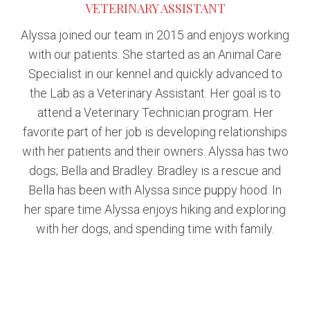
VETERINARY ASSISTANT
Alyssa joined our team in 2015 and enjoys working
with our patients. She started as an Animal Care
Specialist in our kennel and quickly advanced to
the Lab as a Veterinary Assistant. Her goal is to
attend a Veterinary Technician program. Her
favorite part of her job is developing relationships
with her patients and their owners. Alyssa has two
dogs; Bella and Bradley. Bradley is a rescue and
Bella has been with Alyssa since puppy hood. In
her spare time Alyssa enjoys hiking and exploring
with her dogs, and spending time with family.