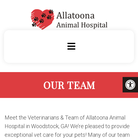
OUR TEAM
Meet the Veterinarians & Team of Allatoona Animal
Hospital in Woodstock, GA! We’re pleased to provide
exceptional vet care for your pets! Many of our team