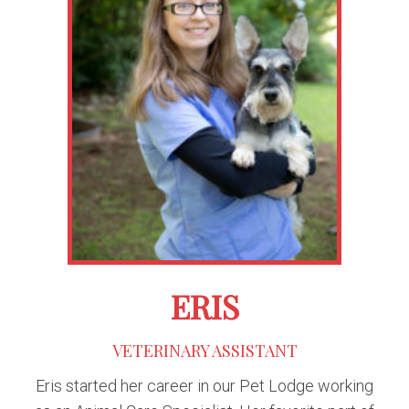
ERIS
VETERINARY ASSISTANT
Eris started her career in our Pet Lodge working