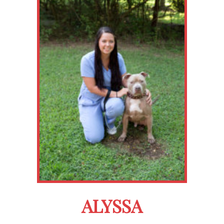
ALYSSA