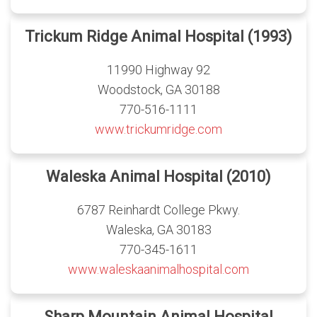
Trickum Ridge Animal Hospital (1993)
11990 Highway 92
Woodstock, GA 30188
770-516-1111
www.trickumridge.com
Waleska Animal Hospital (2010)
6787 Reinhardt College Pkwy.
Waleska, GA 30183
770-345-1611
www.waleskaanimalhospital.com
Sharp Mountain Animal Hospital