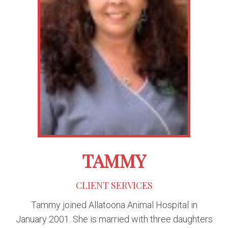
TAMMY
CLIENT SERVICES
Tammy joined Allatoona Animal Hospital in
January 2001. She is married with three daughters