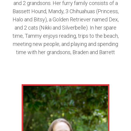
and 2 grandsons. Her furry family consists of a
Bassett Hound, Mandy, 3 Chihuahuas (Princess,
Halo and Bitsy), a Golden Retriever named Dex,
and 2 cats (Nikki and Silverbelle). In her spare
time, Tammy enjoys reading, trips to the beach,
meeting new people, and playing and spending
time with her grandsons, Braden and Barrett