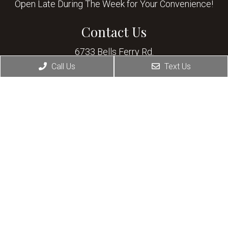
Open Late During The Week for Your Convenience!
Contact Us
6733 Bells Ferry Rd.
Woodstock, GA 30189
Call Us
Text Us
Phone:
(678) 445-1111
© Copyright 2026 Allatoona Animal Hospital
Sitemap
|
Accessibility
|
Privacy Policy
|
Terms & Conditions
Website by DOCTOR Multimedia