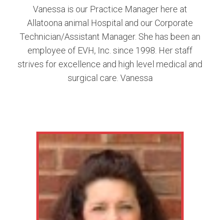
Vanessa is our Practice Manager here at
Allatoona animal Hospital and our Corporate
Technician/Assistant Manager. She has been an
employee of EVH, Inc. since 1998. Her staff
strives for excellence and high level medical and
surgical care. Vanessa