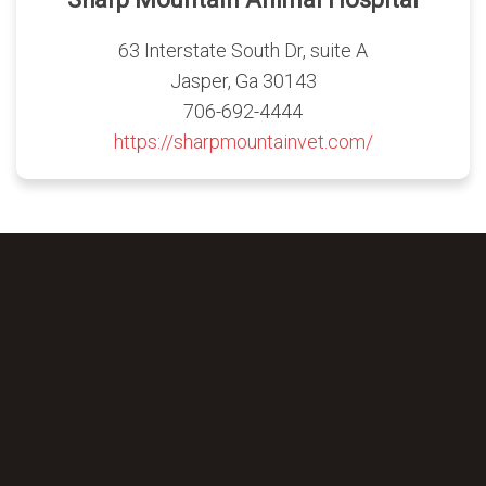
63 Interstate South Dr, suite A
Jasper, Ga 30143
706-692-4444
https://sharpmountainvet.com/