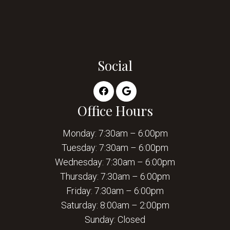
Social
Office Hours
Monday: 7:30am – 6:00pm
Tuesday: 7:30am – 6:00pm
Wednesday: 7:30am – 6:00pm
Thursday: 7:30am – 6:00pm
Friday: 7:30am – 6:00pm
Saturday: 8:00am – 2:00pm
Sunday: Closed