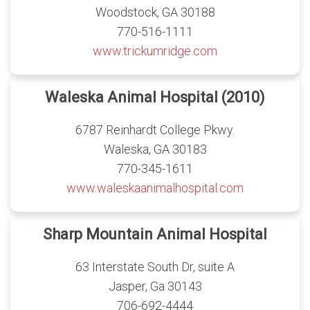
Woodstock, GA 30188
770-516-1111
www.trickumridge.com
Waleska Animal Hospital (2010)
6787 Reinhardt College Pkwy.
Waleska, GA 30183
770-345-1611
www.waleskaanimalhospital.com
Sharp Mountain Animal Hospital
63 Interstate South Dr, suite A
Jasper, Ga 30143
706-692-4444