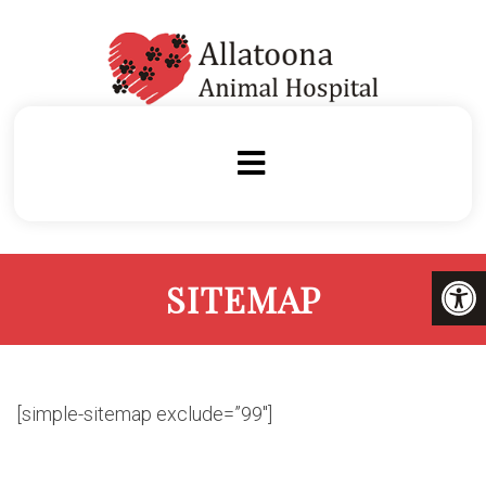
SITEMAP
[simple-sitemap exclude=”99″]