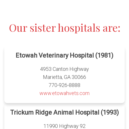
Our sister hospitals are:
Etowah Veterinary Hospital (1981)
4953 Canton Highway
Marietta, GA 30066
770-926-8888
www.etowahvets.com
Trickum Ridge Animal Hospital (1993)
11990 Highway 92