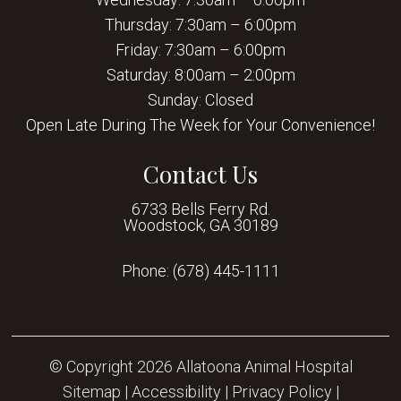
Thursday: 7:30am – 6:00pm
Friday: 7:30am – 6:00pm
Saturday: 8:00am – 2:00pm
Sunday: Closed
Open Late During The Week for Your Convenience!
Contact Us
6733 Bells Ferry Rd.
Woodstock, GA 30189
Phone:
(678) 445-1111
© Copyright 2026 Allatoona Animal Hospital
Sitemap
|
Accessibility
|
Privacy Policy
|