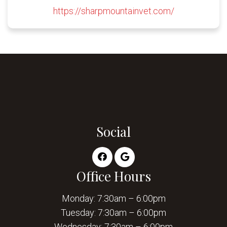
https://sharpmountainvet.com/
Social
Office Hours
Monday: 7:30am – 6:00pm
Tuesday: 7:30am – 6:00pm
Wednesday: 7:30am – 6:00pm