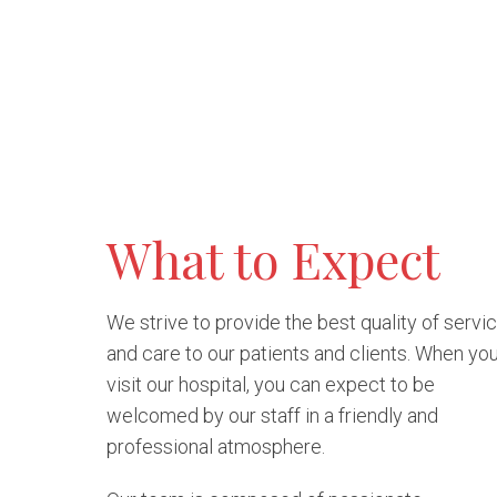
What to Expect
We strive to provide the best quality of servi
and care to our patients and clients. When yo
visit our hospital, you can expect to be
welcomed by our staff in a friendly and
professional atmosphere.