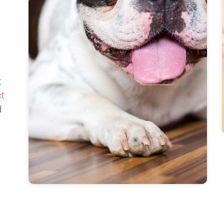
t
ct
d