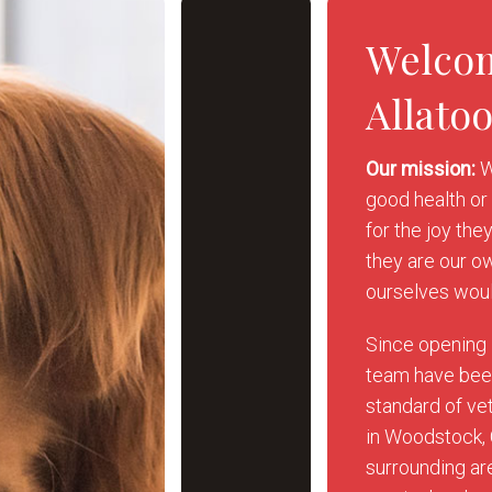
Welco
Allato
Our mission:
W
good health or 
for the joy the
they are our o
ourselves woul
Since opening 
team have been
standard of vet
in Woodstock,
surrounding are