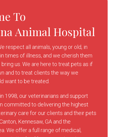
me To
ona Animal Hospital
e respect all animals, young or old, in
in times of illness, and we cherish them
y bring us. We are here to treat pets as if
wn and to treat clients the way we
d want to be treated.
in 1998, our veterinarians and support
 committed to delivering the highest
erinary care for our clients and their pets
 Canton, Kennesaw, GA and the
a. We offer a full range of medical,