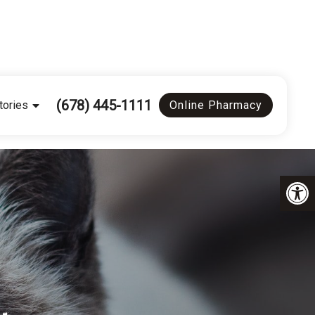
(678) 445-1111
tories
Online Pharmacy