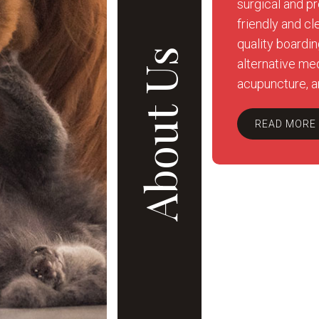
surgical and pr
friendly and cl
quality boardi
About Us
alternative med
acupuncture, a
READ MORE