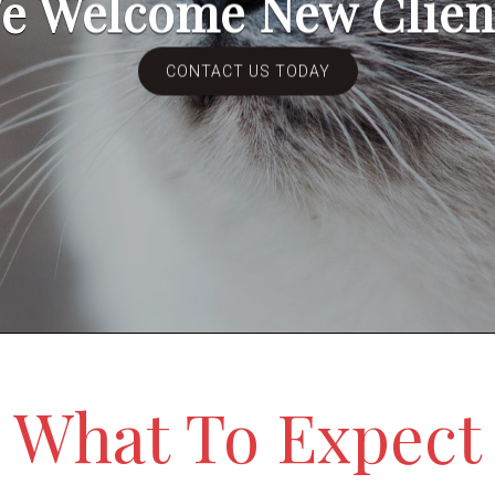
e Welcome New Clien
CONTACT US TODAY
What To Expect