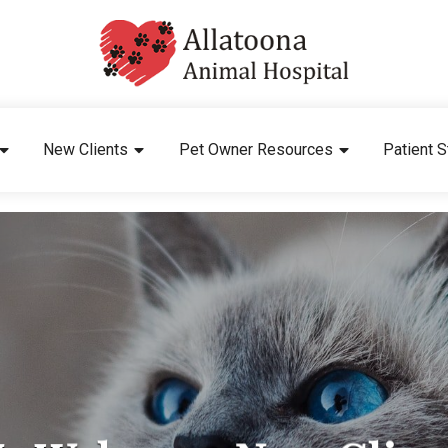
New Clients
Pet Owner Resources
Patient S