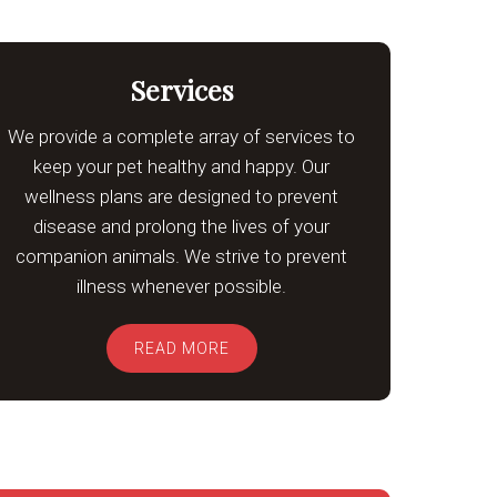
Services
We provide a complete array of services to
keep your pet healthy and happy. Our
wellness plans are designed to prevent
disease and prolong the lives of your
companion animals. We strive to prevent
illness whenever possible.
READ MORE