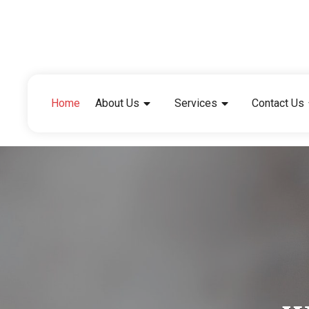
Home
About Us
Services
Contact Us