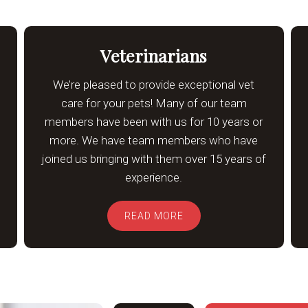
Veterinarians
We’re pleased to provide exceptional vet
care for your pets! Many of our team
members have been with us for 10 years or
more. We have team members who have
joined us bringing with them over 15 years of
experience.
READ MORE