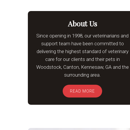
About Us
Since opening in 1998, our veterinarians and
support team have been committed to
delivering the highest standard of veterinary
care for our clients and their pets in
Woodstock, Canton, Kennesaw, GA and the
surrounding area.
READ MORE