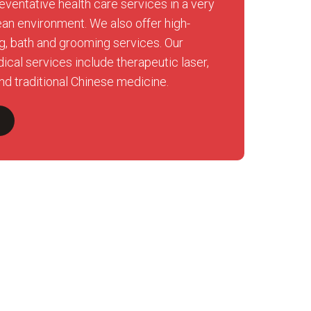
eventative health care services in a very
ean environment. We also offer high-
ng, bath and grooming services. Our
ical services include therapeutic laser,
nd traditional Chinese medicine.