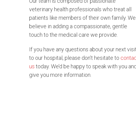
Our team is composed of passionate
veterinary health professionals who treat all
patients like members of their own family. We
believe in adding a compassionate, gentle
touch to the medical care we provide.
If you have any questions about your next visi
to our hospital, please don’t hesitate to
conta
us
today. We’d be happy to speak with you an
give you more information.