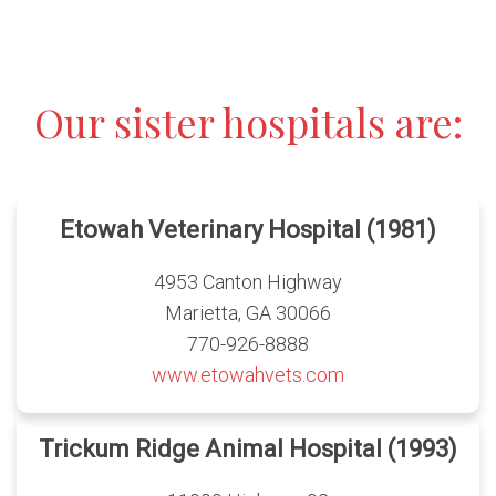
Our sister hospitals are:
Etowah Veterinary Hospital (1981)
4953 Canton Highway
Marietta, GA 30066
770-926-8888
www.etowahvets.com
Trickum Ridge Animal Hospital (1993)