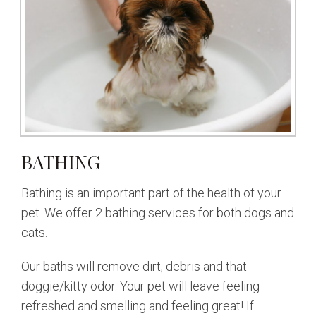
BATHING
Bathing is an important part of the health of your
pet. We offer 2 bathing services for both dogs and
cats.
Our baths will remove dirt, debris and that
doggie/kitty odor. Your pet will leave feeling
refreshed and smelling and feeling great! If