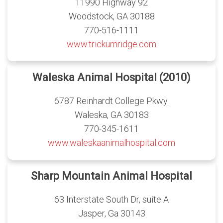
11990 Highway 92
Woodstock, GA 30188
770-516-1111
www.trickumridge.com
Waleska Animal Hospital (2010)
6787 Reinhardt College Pkwy.
Waleska, GA 30183
770-345-1611
www.waleskaanimalhospital.com
Sharp Mountain Animal Hospital
63 Interstate South Dr, suite A
Jasper, Ga 30143