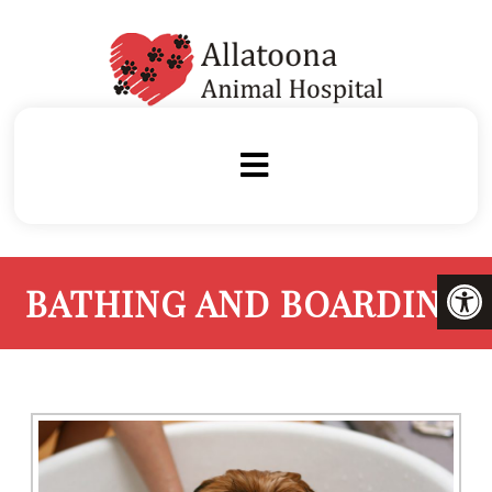
BATHING AND BOARDING