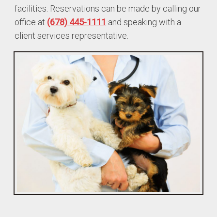
facilities. Reservations can be made by calling our
office at
(678) 445-1111
and speaking with a
client services representative.