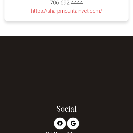
706-692-4444
https://sharpmountainvet.com/
Social