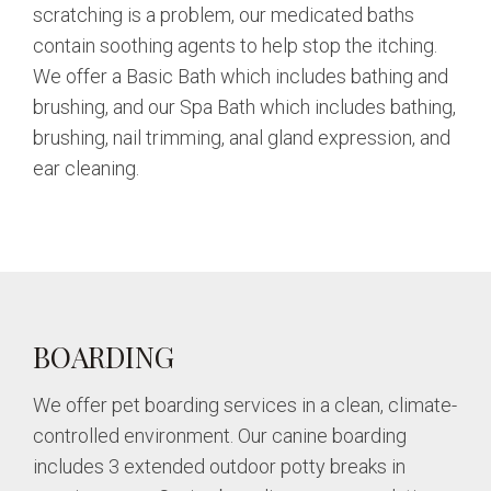
scratching is a problem, our medicated baths
contain soothing agents to help stop the itching.
We offer a Basic Bath which includes bathing and
brushing, and our Spa Bath which includes bathing,
brushing, nail trimming, anal gland expression, and
ear cleaning.
BOARDING
We offer pet boarding services in a clean, climate-
controlled environment. Our canine boarding
includes 3 extended outdoor potty breaks in