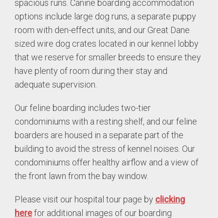
spacious runs. Canine boarding accommodation
options include large dog runs, a separate puppy
room with den-effect units, and our Great Dane
sized wire dog crates located in our kennel lobby
that we reserve for smaller breeds to ensure they
have plenty of room during their stay and
adequate supervision.
Our feline boarding includes two-tier
condominiums with a resting shelf, and our feline
boarders are housed in a separate part of the
building to avoid the stress of kennel noises. Our
condominiums offer healthy airflow and a view of
the front lawn from the bay window.
Please visit our hospital tour page by
clicking
here
for additional images of our boarding