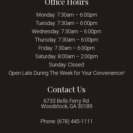
Office Hours
Monday: 7:30am – 6:00pm
Tuesday: 7:30am – 6:00pm
Wednesday: 7:30am – 6:00pm
Thursday: 7:30am – 6:00pm
Friday: 7:30am – 6:00pm
Saturday: 8:00am – 2:00pm
Sunday: Closed
Open Late During The Week for Your Convenience!
Contact Us
6733 Bells Ferry Rd.
Woodstock, GA 30189
Phone:
(678) 445-1111