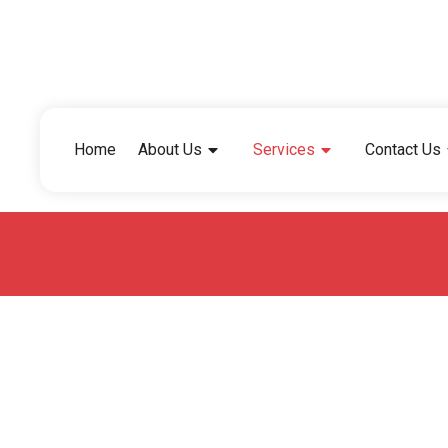
Home
About Us
Services
Contact Us