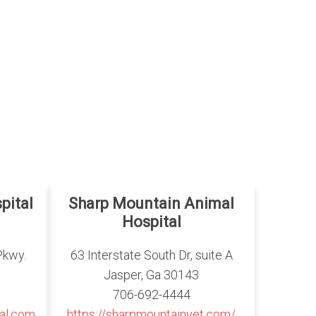
pital
Sharp Mountain Animal
Hospital
Pkwy.
63 Interstate South Dr, suite A
Jasper, Ga 30143
706-692-4444
al.com
https://sharpmountainvet.com/