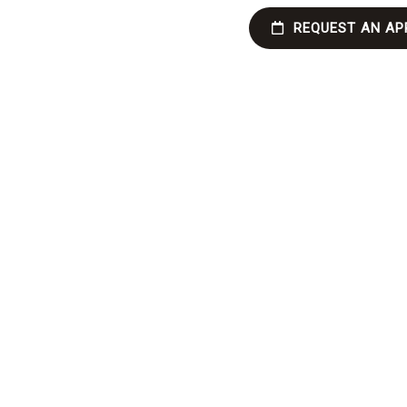
REQUEST AN AP