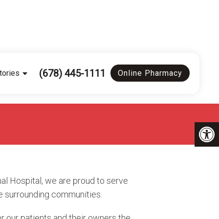
(678) 445-1111
tories
Online Pharmacy
al Hospital, we are proud to serve
e surrounding communities.
r our patients and their owners the