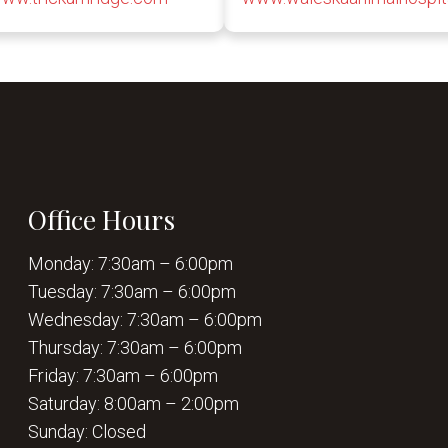
Office Hours
Monday: 7:30am – 6:00pm
Tuesday: 7:30am – 6:00pm
Wednesday: 7:30am – 6:00pm
Thursday: 7:30am – 6:00pm
Friday: 7:30am – 6:00pm
Saturday: 8:00am – 2:00pm
Sunday: Closed