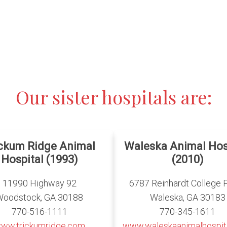
Our sister hospitals are:
ickum Ridge Animal
Waleska Animal Hos
Hospital (1993)
(2010)
11990 Highway 92
6787 Reinhardt College 
Woodstock, GA 30188
Waleska, GA 30183
770-516-1111
770-345-1611
ww.trickumridge.com
www.waleskaanimalhospit