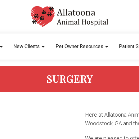
New Clients
Pet Owner Resources
Patient S
SURGERY
Here at Allatoona Anim
Woodstock, GA and th
We are pleased to offe