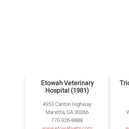
Etowah Veterinary
Tr
Hospital (1981)
4953 Canton Highway
Marietta, GA 30066
770-926-8888
www.etowahvets.com
w