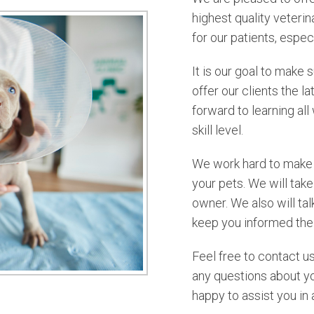
highest quality veteri
for our patients, especi
It is our goal to make 
offer our clients the 
forward to learning al
skill level.
We work hard to make s
your pets. We will take
owner. We also will ta
keep you informed the 
Feel free to contact u
any questions about y
happy to assist you in