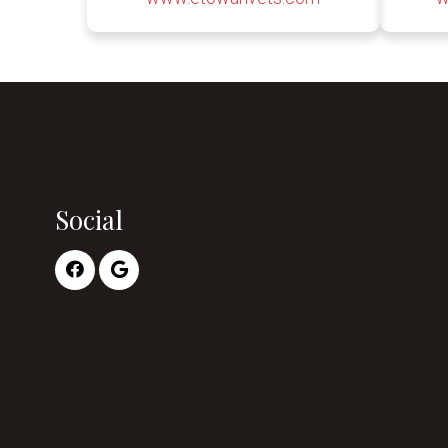
Social