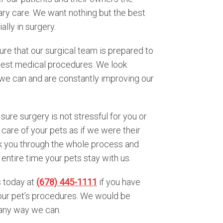
nary care. We want nothing but the best
ally in surgery.
sure that our surgical team is prepared to
latest medical procedures. We look
l we can and are constantly improving our
ure surgery is not stressful for you or
 care of your pets as if we were their
lk you through the whole process and
entire time your pets stay with us.
s today at
(678) 445-1111
if you have
our pet’s procedures. We would be
 any way we can.