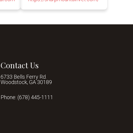
Contact Us
6733 Bells Ferry Rd.
Woodstock, GA 30189
Phone:
(678) 445-1111