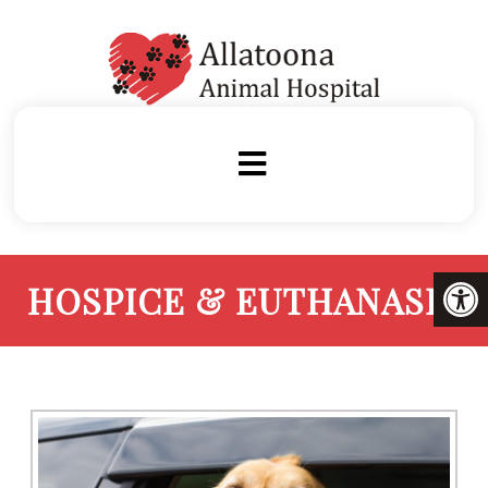
HOSPICE & EUTHANASIA