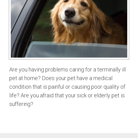
Are you having problems caring for a terminally ill
pet at home? Does your pet have a medical
condition that is painful or causing poor quality of
life? Are you afraid that your sick or elderly pet is
suffering?