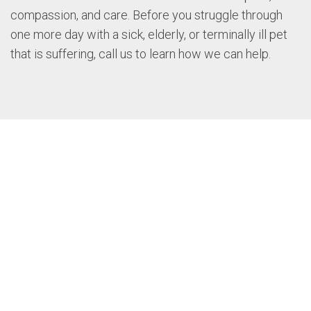
compassion, and care. Before you struggle through
one more day with a sick, elderly, or terminally ill pet
that is suffering, call us to learn how we can help.