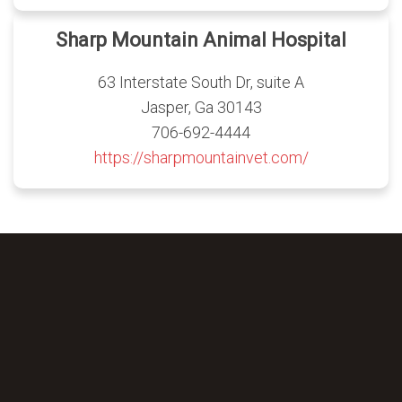
Sharp Mountain Animal Hospital
63 Interstate South Dr, suite A
Jasper, Ga 30143
706-692-4444
https://sharpmountainvet.com/