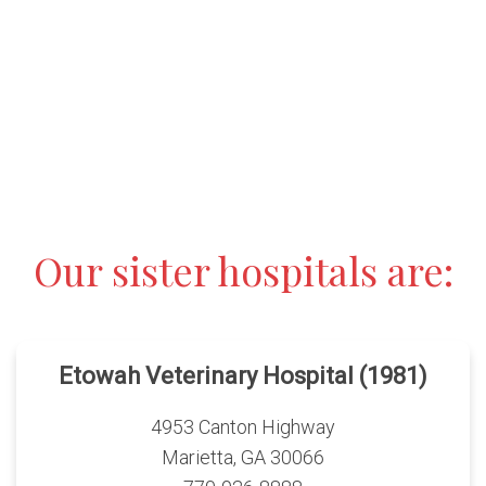
Our sister hospitals are:
Etowah Veterinary Hospital (1981)
4953 Canton Highway
Marietta, GA 30066