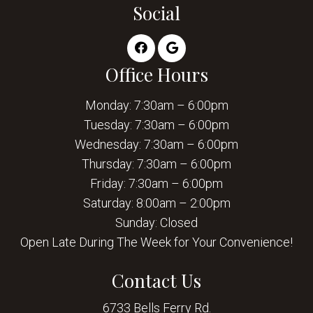
Social
Office Hours
Monday: 7:30am – 6:00pm
Tuesday: 7:30am – 6:00pm
Wednesday: 7:30am – 6:00pm
Thursday: 7:30am – 6:00pm
Friday: 7:30am – 6:00pm
Saturday: 8:00am – 2:00pm
Sunday: Closed
Open Late During The Week for Your Convenience!
Contact Us
6733 Bells Ferry Rd.