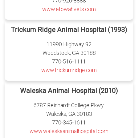
770-926-8888
www.etowahvets.com
Trickum Ridge Animal Hospital (1993)
11990 Highway 92
Woodstock, GA 30188
770-516-1111
www.trickumridge.com
Waleska Animal Hospital (2010)
6787 Reinhardt College Pkwy.
Waleska, GA 30183
770-345-1611
www.waleskaanimalhospital.com