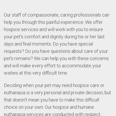
Our staff of compassionate, caring professionals can
help you through this painful experience. We offer
hospice services and will work with you to ensure
your pet’s comfort and dignity during his or her last
days and final moments. Do you have special
requests? Do you have questions about care of your
pet’s remains? We can help you with these concerns
and will make every effort to accommodate your
wishes at this very difficult time.
Deciding when your pet may need hospice care or
euthanasia is a very personal and private decision, but
that doesn’t mean you have to make this difficult
choice on your own. Our hospice and humane
euthanasia services are conducted with respect,